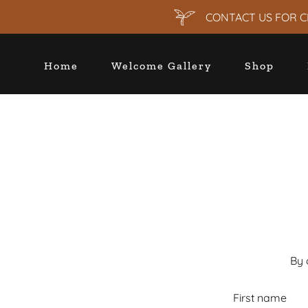
CONTACT US FOR C
Home
Welcome Gallery
Shop
By 