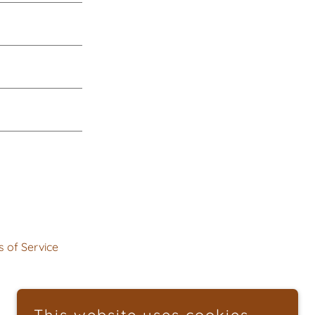
 of Service