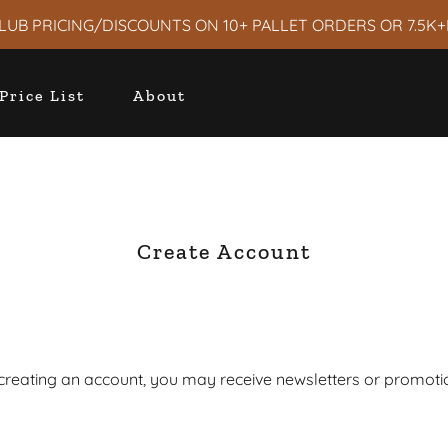
LUB PRICING/DISCOUNTS ON 10+ PALLET ORDERS OR 7.5K+
Price List
About
Create Account
creating an account, you may receive newsletters or promoti