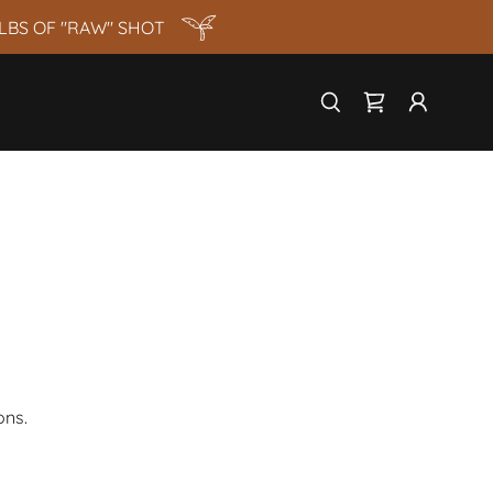
LBS OF "RAW" SHOT
ons.