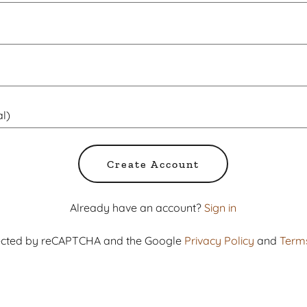
Create Account
Already have an account?
Sign in
otected by reCAPTCHA and the Google
Privacy Policy
and
Terms