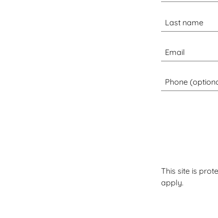
This site is pr
apply.