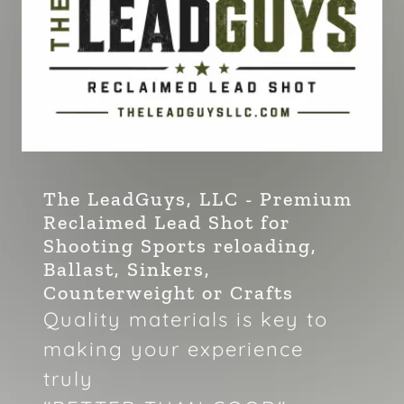
The LeadGuys, LLC - Premium
Reclaimed Lead Shot for
Shooting Sports reloading,
Ballast, Sinkers,
Counterweight or Crafts
Quality materials is key to
making your experience
truly