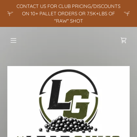
CONTACT US FOR CLUB PRICING/DISCOUNTS
ON 10+ PALLET ORDERS OR 7.5K+LBS OF
"RAW" SHOT