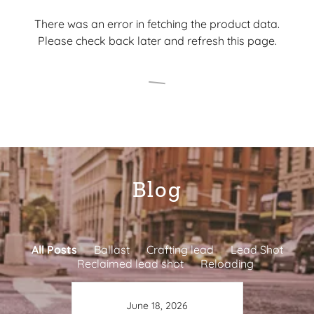
There was an error in fetching the product data.
Please check back later and refresh this page.
Blog
All Posts
Ballast
Crafting lead
Lead Shot
Reclaimed lead shot
Reloading
June 18, 2026