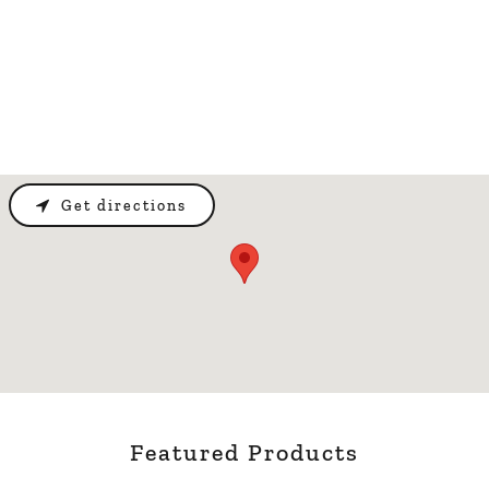
Get directions
Featured Products