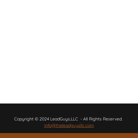
Copyright © 2024 LeadGuys,LLC - All Rights Reserved.
info@theleadguysllc.com