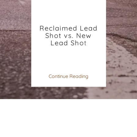
Reclaimed Lead
Shot vs. New
Lead Shot
Continue Reading