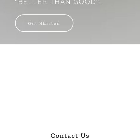
"BETTER THAN GOOD".
Get Started
Contact Us