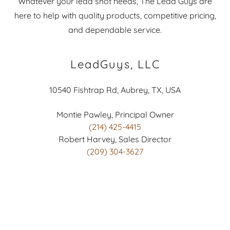
Whatever your lead shot needs, The Lead Guys are
here to help with quality products, competitive pricing,
and dependable service.
LeadGuys, LLC
10540 Fishtrap Rd, Aubrey, TX, USA
(214) 425-4415
(209) 304-3627