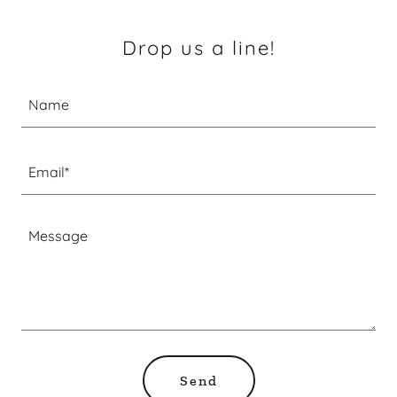
Drop us a line!
Name
Email*
Send