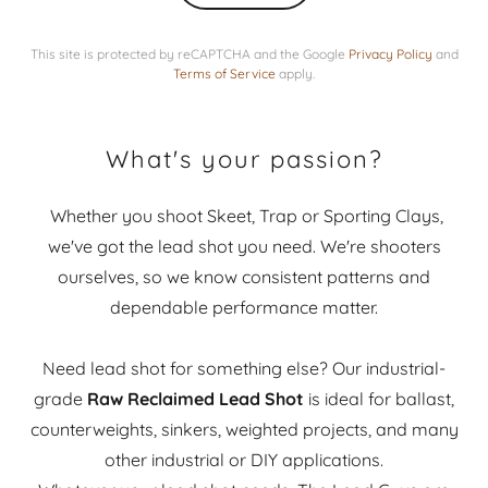
This site is protected by reCAPTCHA and the Google
Privacy Policy
and
Terms of Service
apply.
What's your passion?
Whether you shoot Skeet, Trap or Sporting Clays,
we've got the lead shot you need. We're shooters
ourselves, so we know consistent patterns and
dependable performance matter.
Need lead shot for something else? Our industrial-
grade
Raw Reclaimed Lead Shot
is ideal for ballast,
counterweights, sinkers, weighted projects, and many
other industrial or DIY applications.